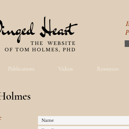
I
P
Publications
Videos
Resources
Holmes
c