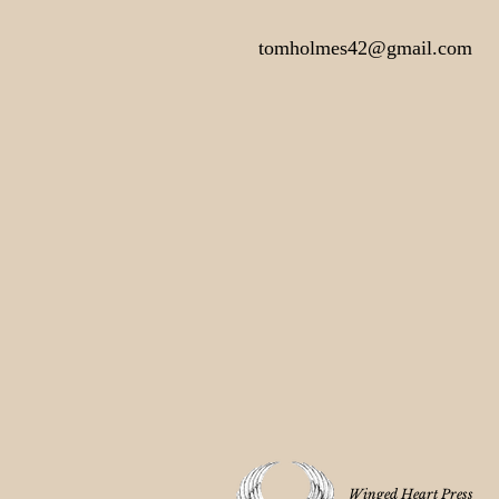
tomholmes42@gmail.com
Winged Heart Press