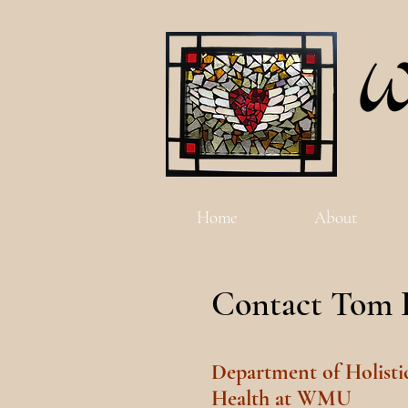
Home
About
Contact Tom 
Department of Holisti
Health at WMU