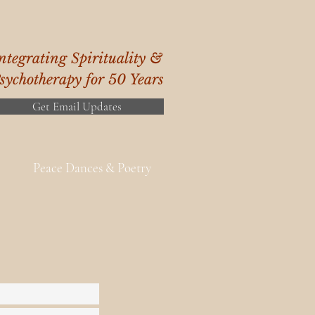
ntegrating Spirituality &
sychotherapy for 50 Years
Get Email Updates
Peace Dances & Poetry