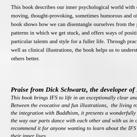
This book describes our inner psychological world with
moving, thought-provoking, sometimes humorous and of
book shows how we can disentangle ourselves from the 
patterns in which we get stuck, and offers ways of posit
particular talents and style for a fuller life. Through pra
well as clinical illustrations, the book helps us to under
others better.
Praise from Dick Schwartz, the developer of
This book brings IFS to life in an exceptionally clear an
Between the evocative and fun illustrations, the living
the integration with Buddhism, it presents a wonderfully 
the way our parts dance with each other and with us in 
recommend it for anyone wanting to learn about the IFS
their inner lives.