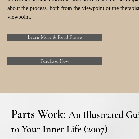
about the process, both from the viewpoint of the therapist
viewpoint.
Learn More & Read Praise
Purchase Now
Parts Work:
An Illustrated Gu
to Your Inner Life (2007)