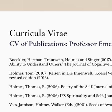
Curricula Vitae
CV of Publications: Professor Eme
Boeckler, Herman, Trautwein, Holmes and Singer (2017).
Ability to Understand Others." The Journal of Cognitive
Holmes, Tom (2010) Reisen in Die Innenwelt. Koesel Verl
revised edition (2013).
Holmes, Thomas, R. (2006). Poetry of the Self. Journal of 
Holmes, Thomas, R. (2006) IFS Spirituality and Self. Journ
Vass, Jamison, Holmes, Walker (Eds. )(2001). Seeds of Aw