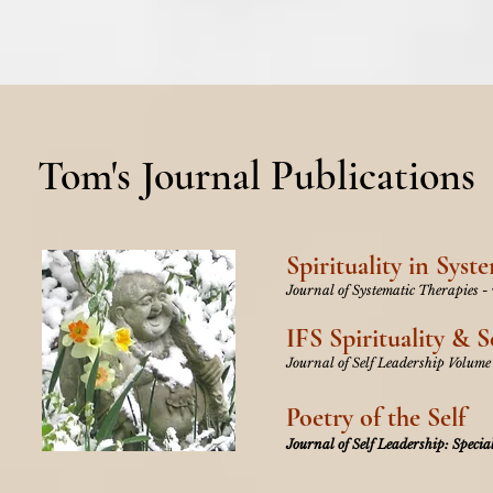
Tom's Journal Publications
Spirituality in Syst
Journal of Systematic Therapies -
IFS Spirituality & S
Journal of Self Leadership Volume
Poetry of the Self
Journal of Self Leadership: Special