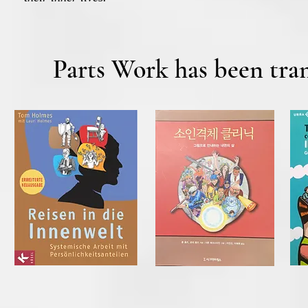
Parts Work has been tran