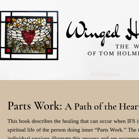
Home
About
Publications
Parts Work:
A Path of the Hear
This book describes the healing that can occur when IFS is
spiritual life of the person doing inner “Parts Work.” The 
individual sessions illustrate this process and are accom