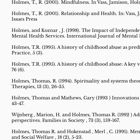
Holmes, T., R. (2001). Mindfulness. In Vass, Jamison, Hol
Holmes, T., R. (2001). Relationship and Health. In: Vass
Issues Press
Holmes, and Koznar , J. (1998). The Impact of Indepen
Mental Health Services. International Journal of Mental He
Holmes, T.R. (1995). A history of childhood abuse as pred
Practice, 5 (3).
Holmes, T.R. (1995). A history of childhood abuse: A key v
76 (6).
Holmes, Thomas, R. (1994). Spirituality and systems theo
Therapies, 13 (3), 26-35.
Holmes, Thomas and Mathews, Gary (1993 ) Innovations in i
43-47.
Wijnberg , Marion, H. and Holmes, Thomas R. (1992 ) Adap
perspectives. Families in Society , 73 (3), 159-167.
Holmes, Thomas R. and Hokenstad , Merl , C. (1991). Ment
and Social Welfare , 18 (2), 5-23.