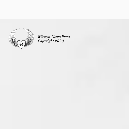
Winged Heart Press
Copyright 2020