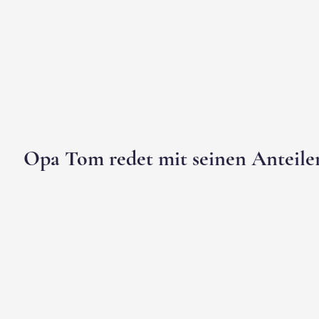
Opa Tom redet mit seinen Anteile