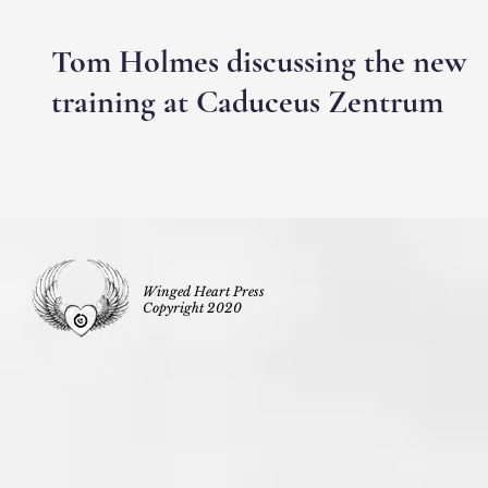
Tom Holmes discussing the new
training at Caduceus Zentrum
Winged Heart Press
Copyright 2020