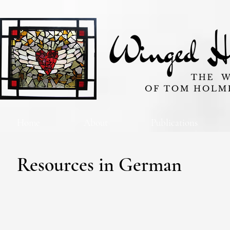
Home
About
Publications
Resources in German