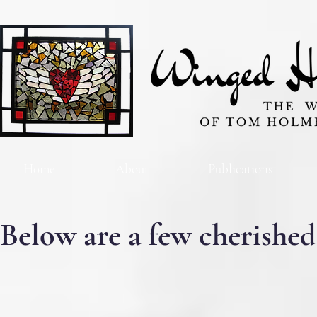
Home
About
Publications
Below are a few cherished