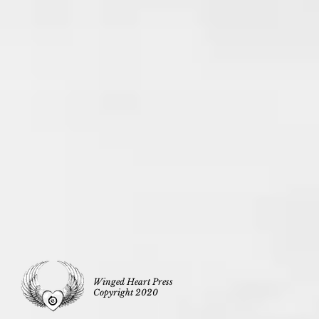
Winged Heart Press
Copyright 2020