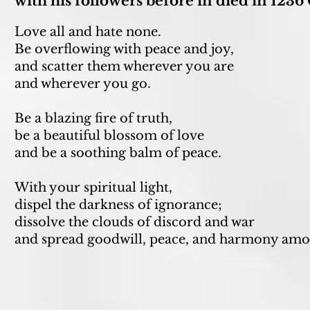
with his followers before in died in 1236
Love all and hate none.
Be overflowing with peace and joy,
and scatter them wherever you are
and wherever you go.
Be a blazing fire of truth,
be a beautiful blossom of love
and be a soothing balm of peace.
With your spiritual light,
dispel the darkness of ignorance;
dissolve the clouds of discord and war
and spread goodwill, peace, and harmony amo