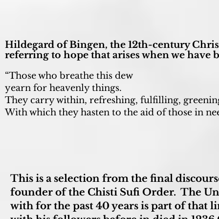
Hildegard of Bingen, the 12th-century Christ
referring to hope that arises when we have 
“Those who breathe this dew
yearn for heavenly things.
They carry within, refreshing, fulfilling, greenin
With which they hasten to the aid of those in ne
This is a selection from the final discou
founder of the Chisti Sufi Order. The Uni
with for the past 40 years is part of that 