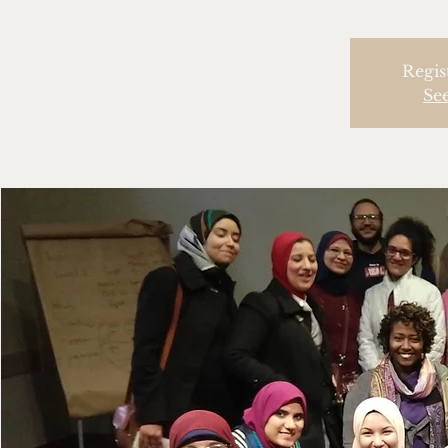
Regis
Se