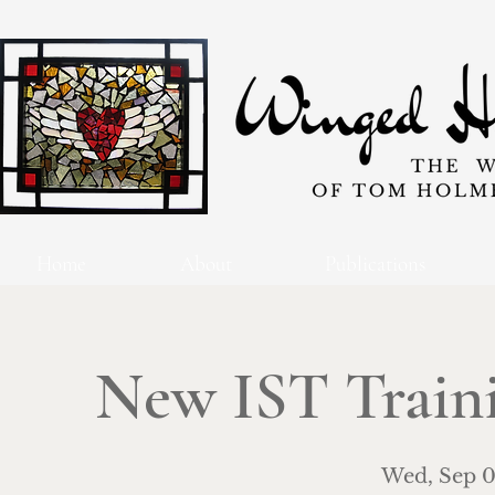
Home
About
Publications
New IST Traini
Wed, Sep 