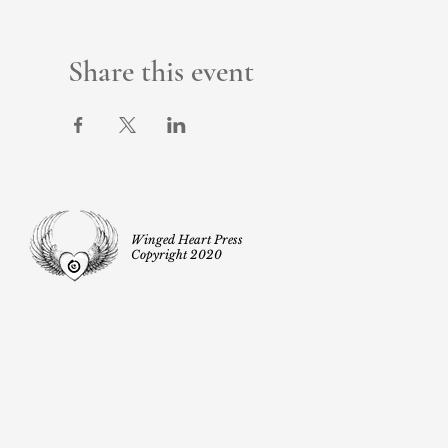
Share this event
Winged Heart Press
Copyright 2020