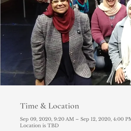
Time & Location
Sep 09, 2020, 9:20 AM – Sep 12, 2020, 4:00 P
Location is TBD