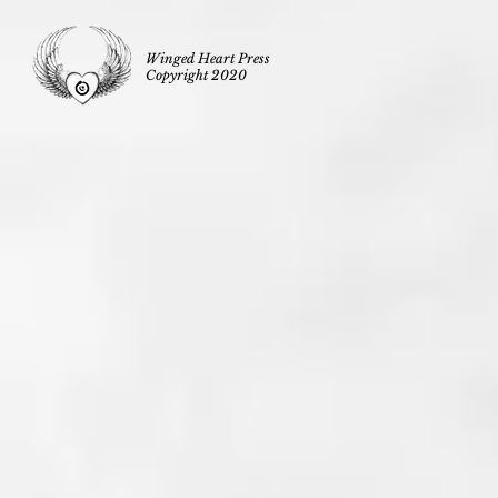
Winged Heart Press
Copyright 2020