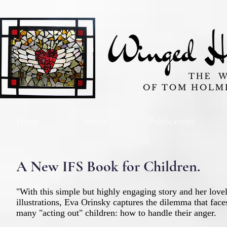
Home
About
Publications
A New IFS Book for Children.
"With this simple but highly engaging story and her love
illustrations, Eva Orinsky captures the dilemma that face
many "acting out" children: how to handle their anger.