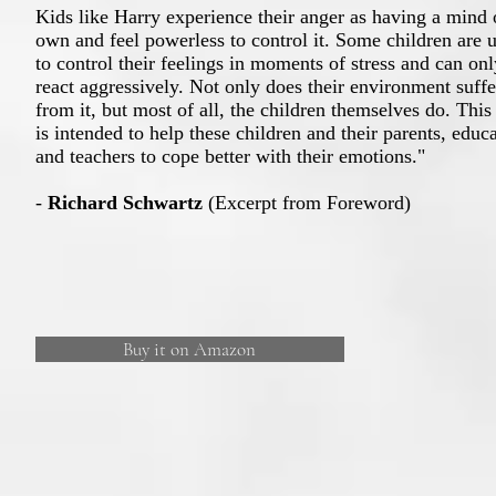
Kids like Harry experience their anger as having a mind o
own and feel powerless to control it. Some children are 
to control their feelings in moments of stress and can onl
react aggressively. Not only does their environment suffe
from it, but most of all, the children themselves do. Thi
is intended to help these children and their parents, educa
and teachers to cope better with their emotions."
-
Richard Schwartz
(Excerpt from Foreword)
Buy it on Amazon