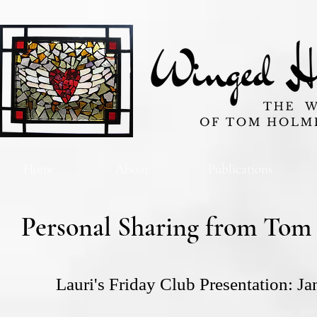
Home
About
Publications
Personal Sharing from Tom
Lauri's Friday Club Presentation: J