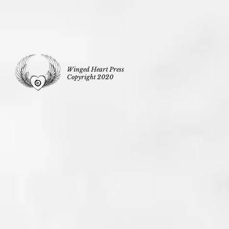
Winged Heart Press
Copyright 2020