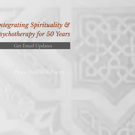
ntegrating Spirituality &
sychotherapy for 50 Years
Get Email Updates
Peace Dances & Poetry