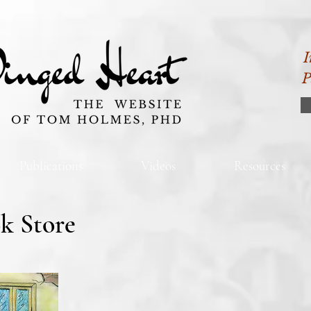
I
P
Publications
Videos
Resources
k Store