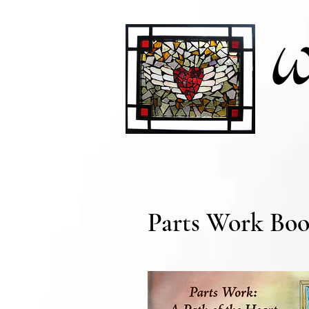
Home
About
Parts Work Boo