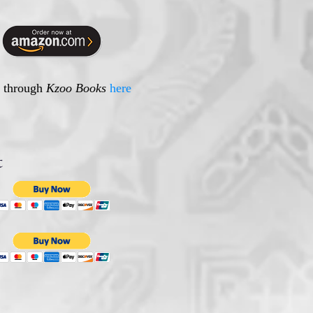
e through
Kzoo Books
here
t