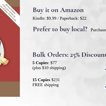
Buy it on Amazon
Kindle: $9.99 / Paperback: $22
Prefer to buy local?
Purchas
Bulk Orders: 25% Discoun
5 Copies
: $77
(plus $10 shipping)
15 Copies
$231
FREE shipping