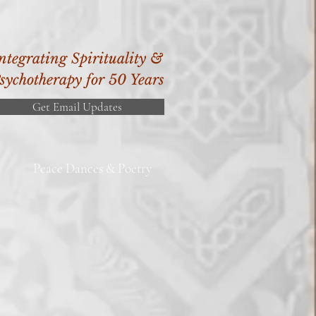
ntegrating Spirituality &
sychotherapy for 50 Years
Get Email Updates
Peace Dances & Poetry