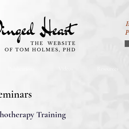
I
P
Publications
Videos
Resources
eminars
chotherapy Training