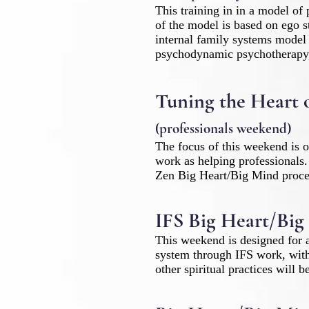
This training in in a model of 
of the model is based on ego 
internal family systems model
psychodynamic psychotherapy, 
Tuning the Heart 
(professionals weekend)
The focus of this weekend is o
work as helping professionals.
Zen Big Heart/Big Mind proce
IFS Big Heart/Big
This weekend is designed for a
system through IFS work, with 
other spiritual practices will