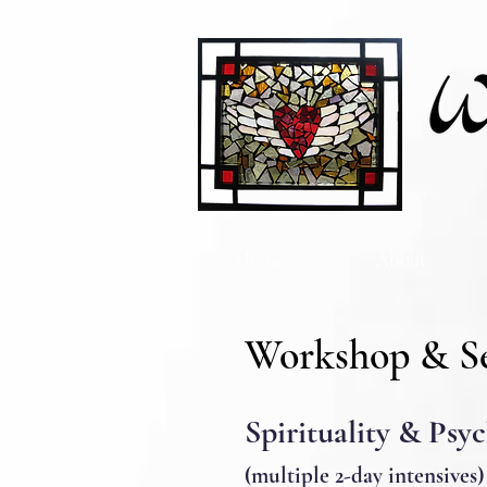
Home
About
Workshop & S
Spirituality & Psy
(multiple 2-day intensi
ves)