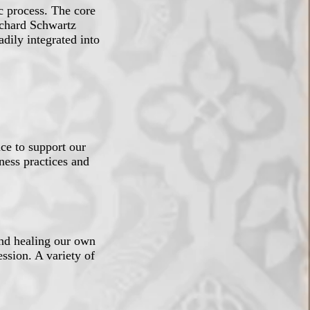
ic process. The core
ichard Schwartz
dily integrated into
ice to support our
ness practices and
and healing our own
ssion. A variety of