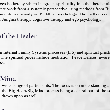
psychotherapy which integrates spirituality into the therapeut
state work from a systemic perspective using methods from R
 and draws heavily on Buddhist psychology. The method is rea
Jungian therapy, cognitive therapy and ego psychology.
of the Healer
n Internal Family Systems processes (IFS) and spiritual pract
 The spiritual prices include meditation, Peace Dances, aware
ss.
 Mind
 wider range of participants. The focus is on understanding 
the Big Heart/Big Mind process being a central part of the se
 be drawn upon as well.