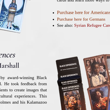
cards and learn more ways to
Purchase here
for
American
Purchase here for Germans
See also:
Syrian Refugee Ca
ences
arshall
 by award-winning Black
ll. He took feedback from
ients to create images that
ultural experiences. This
 Holmes and his Kalamazoo