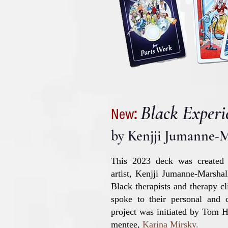
Black Experi
New
:
by K
enjji Jumanne-M
This 2023 deck was created
artist, Kenjji Jumanne-Marsha
Black therapists and therapy cl
spoke to their personal and c
project was initiated by Tom
mentee,
Karina Mirsky
.