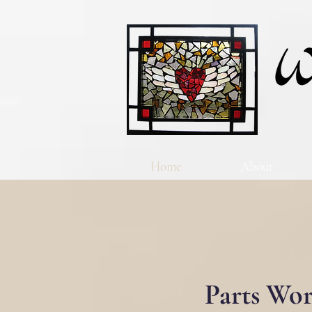
Home
About
Parts Wor