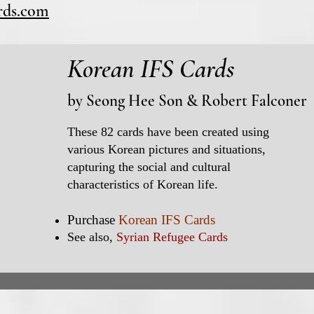
ards.com
Korean IFS Cards
by
Seong Hee Son
&
Robert Falconer
These 82 cards have been created using
various Korean pictures and situations,
capturing the social and cultural
characteristics of Korean life.
Purchase
Korean IFS Cards
See also,
Syrian Refugee Cards