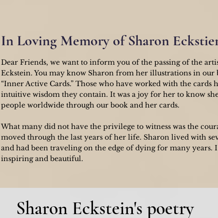
In Loving Memory of Sharon Eckstie
Dear Friends, we want to inform you of the passing of the arti
Eckstein. You may know Sharon from her illustrations in our
“Inner Active Cards.” Those who have worked with the cards 
intuitive wisdom they contain. It was a joy for her to know sh
people worldwide through our book and her cards.
What many did not have the privilege to witness was the cour
moved through the last years of her life. Sharon lived with se
and had been traveling on the edge of dying for many years. I 
inspiring and beautiful.
Sharon Eckstein's poetry