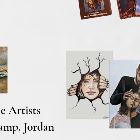
e Artists
Camp, Jordan