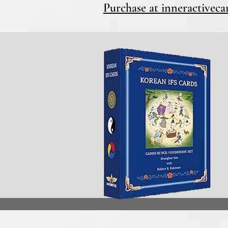
Purchase at inneractivec