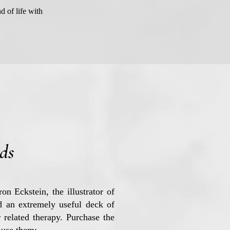
d of life with
ds
n Eckstein, the illustrator of
 an extremely useful deck of
 related therapy. Purchase the