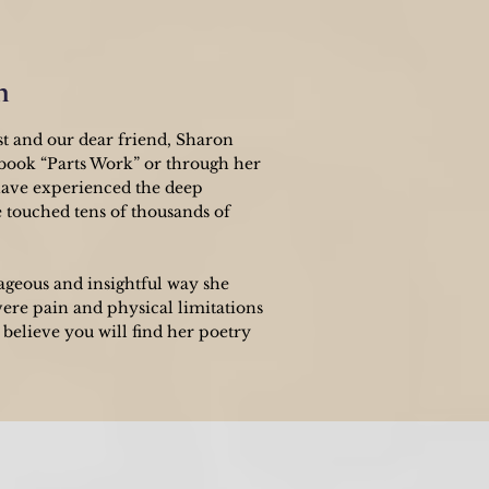
n
st and our dear friend, Sharon
 book “Parts Work” or through her
have experienced the deep
e touched tens of thousands of
ageous and insightful way she
vere pain and physical limitations
believe you will find her poetry