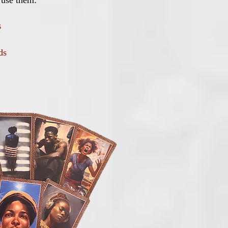
 use them:
s
rds