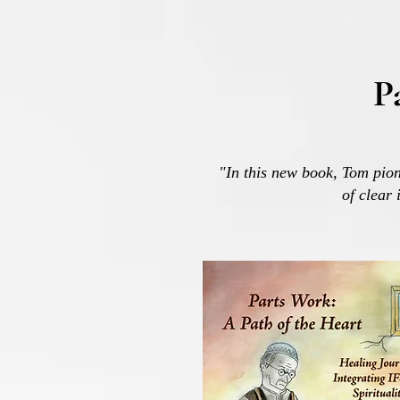
P
"In this new book, Tom pion
of clear 