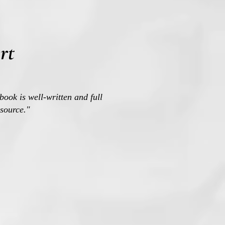
rt
book is well-written and full
esource."