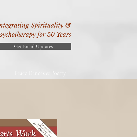
ntegrating Spirituality &
sychotherapy for 50 Years
Get Email Updates
Peace Dances & Poetry