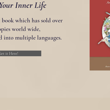
Your Inner Life
t book which has sold over
opies world wide,
d into multiple languages.
et it Here!