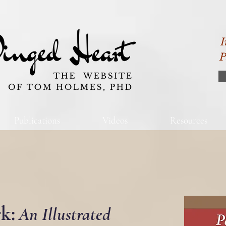
I
P
Publications
Videos
Resources
k:
An Illustrated