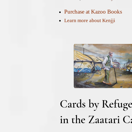
Purchase at Kazoo Books
Learn more about Kenjji
Cards by Refuge
in the Zaatari 