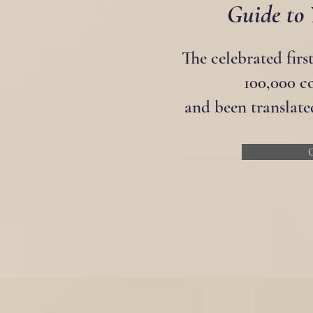
Guide to 
The celebrated firs
100,000 c
and been translate
G