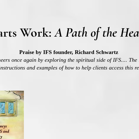
arts Work:
A Path of the Hea
Praise by IFS founder, Richard Schwartz
eers once again by exploring the spiritual side of IFS....
The 
instructions and examples of how to help clients access this r