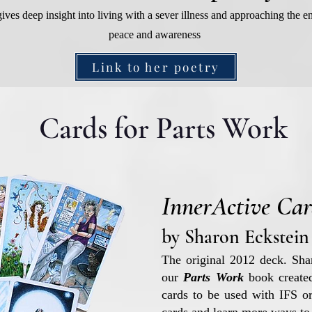
ives deep insight into living with a sever illness and approaching the en
peace and awareness
Link to her poetry
Cards for Parts Work
InnerActive Car
by Sharon Eckstein
The original 2012 deck. Sharo
our
Parts Work
book created
cards to be used with IFS or