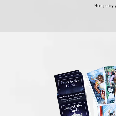
Here poetry g